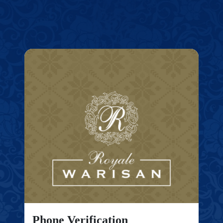
Phone Verification